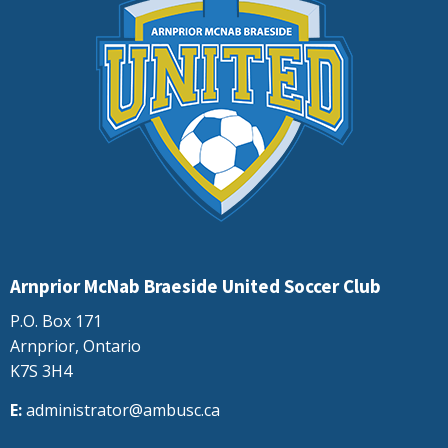
Arnprior McNab Braeside United Soccer Club
P.O. Box 171
Arnprior, Ontario
K7S 3H4
E:
administrator@ambusc.ca