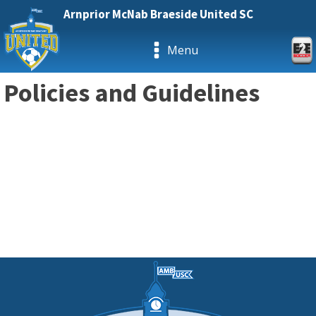
Arnprior McNab Braeside United SC
Menu
Policies and Guidelines