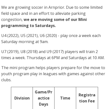
We are growing soccer in Arnprior. Due to some limited
field space and in an effort to alleviate parking
congestion,
we are moving some of our Mini
programming to Saturdays.
U4 (2022), U5 (2021), U6 (2020) - play once a week each
Saturday morning at 9am.
U7 (2019), U8 (2018) and U9 (2017) players will train 2
times a week. Thursdays at 6PM and Saturdays at 10 AM.
The mini program helps players prepare for the move to
youth program play in leagues with games against other
clubs.
Game/Pr
Registra
Division
actice
Time
tion Fee
Days