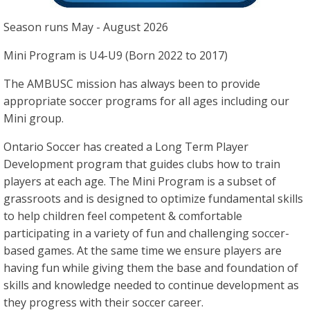
Season runs May - August 2026
Mini Program is U4-U9 (Born 2022 to 2017)
The AMBUSC mission has always been to provide
appropriate soccer programs for all ages including our
Mini group.
Ontario Soccer has created a Long Term Player
Development program that guides clubs how to train
players at each age. The Mini Program is a subset of
grassroots and is designed to optimize fundamental skills
to help children feel competent & comfortable
participating in a variety of fun and challenging soccer-
based games. At the same time we ensure players are
having fun while giving them the base and foundation of
skills and knowledge needed to continue development as
they progress with their soccer career.