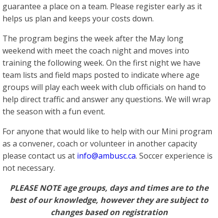
guarantee a place on a team. Please register early as it
helps us plan and keeps your costs down.
The program begins the week after the May long
weekend with meet the coach night and moves into
training the following week. On the first night we have
team lists and field maps posted to indicate where age
groups will play each week with club officials on hand to
help direct traffic and answer any questions. We will wrap
the season with a fun event.
For anyone that would like to help with our Mini program
as a convener, coach or volunteer in another capacity
please contact us at
info@ambusc.ca
. Soccer experience is
not necessary.
PLEASE NOTE
age groups, days and times are to the
best of our knowledge, however they are subject to
changes based on registration