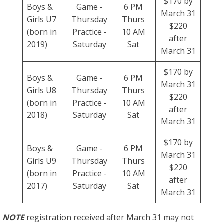
$170 by
Boys &
Game -
6 PM
March 31
Girls U7
Thursday
Thurs
$220
(born in
Practice -
10 AM
after
2019)
Saturday
Sat
March 31
$170 by
Boys &
Game -
6 PM
March 31
Girls U8
Thursday
Thurs
$220
(born in
Practice -
10 AM
after
2018)
Saturday
Sat
March 31
$170 by
Boys &
Game -
6 PM
March 31
Girls U9
Thursday
Thurs
$220
(born in
Practice -
10 AM
after
2017)
Saturday
Sat
March 31
NOTE
registration received after March 31 may not