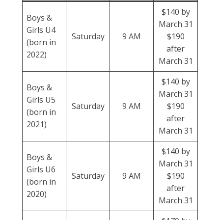
$140 by
Boys &
March 31
Girls U4
Saturday
9 AM
$190
(born in
after
2022)
March 31
$140 by
Boys &
March 31
Girls U5
Saturday
9 AM
$190
(born in
after
2021)
March 31
$140 by
Boys &
March 31
Girls U6
Saturday
9 AM
$190
(born in
after
2020)
March 31