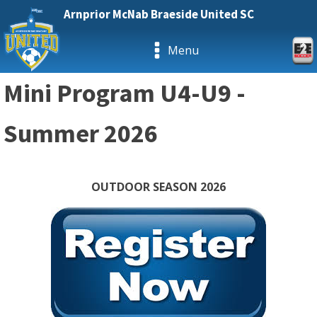
Arnprior McNab Braeside United SC
Menu
Mini Program U4-U9 -
Summer 2026
OUTDOOR SEASON 2026