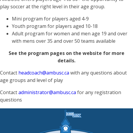
play soccer at the right level in their age group.
Mini program for players aged 4-9
Youth program for players aged 10-18
Adult program for women and men age 19 and over
with mens over 35 and over 50 teams available
See the program pages on the website for more
details.
Contact
headcoach@ambusc.ca
with any questions about
age groups and level of play
Contact
administrator@ambusc.ca
for any registration
questions