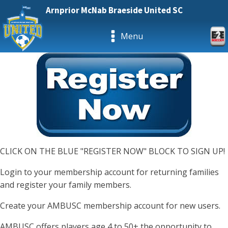
Arnprior McNab Braeside United SC
Menu
CLICK ON THE BLUE "REGISTER NOW" BLOCK TO SIGN UP!
Login to your membership account for returning families
and register your family members.
Create your AMBUSC membership account for new users.
AMBUSC offers players age 4 to 50+ the opportunity to