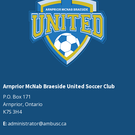
Arnprior McNab Braeside United Soccer Club
P.O. Box 171
Arnprior, Ontario
K7S 3H4
E:
administrator@ambusc.ca